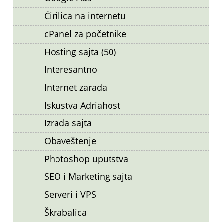
Ćirilica na internetu
cPanel za početnike
Hosting sajta (50)
Interesantno
Internet zarada
Iskustva Adriahost
Izrada sajta
Obaveštenje
Photoshop uputstva
SEO i Marketing sajta
Serveri i VPS
Škrabalica