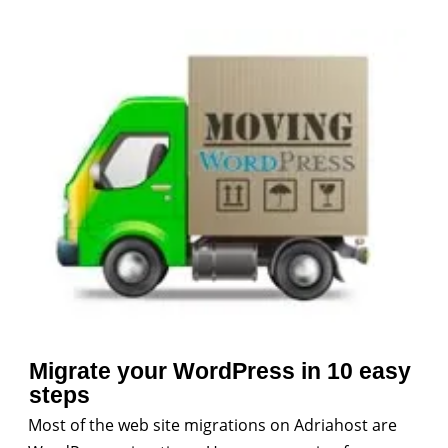
Migrate your WordPress in 10 easy
steps
Most of the web site migrations on Adriahost are