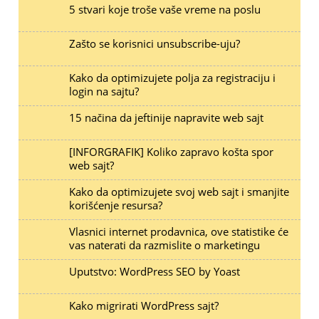
5 stvari koje troše vaše vreme na poslu
Zašto se korisnici unsubscribe-uju?
Kako da optimizujete polja za registraciju i
login na sajtu?
15 načina da jeftinije napravite web sajt
[INFORGRAFIK] Koliko zapravo košta spor
web sajt?
Kako da optimizujete svoj web sajt i smanjite
korišćenje resursa?
Vlasnici internet prodavnica, ove statistike će
vas naterati da razmislite o marketingu
Uputstvo: WordPress SEO by Yoast
Kako migrirati WordPress sajt?