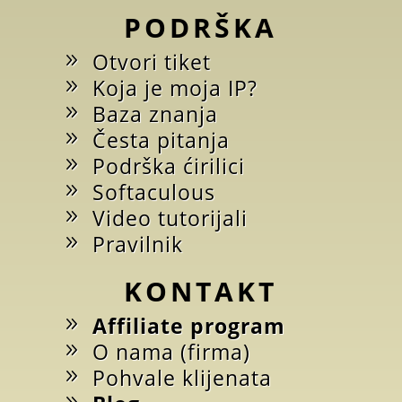
PODRŠKA
Otvori tiket
Koja je moja IP?
Baza znanja
Česta pitanja
Podrška ćirilici
Softaculous
Video tutorijali
Pravilnik
KONTAKT
Affiliate program
O nama (firma)
Pohvale klijenata