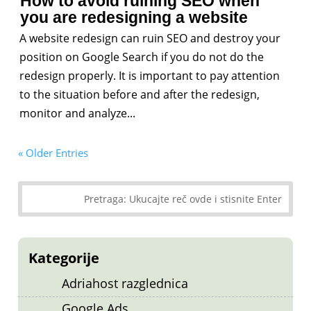
How to avoid ruining SEO when
you are redesigning a website
A website redesign can ruin SEO and destroy your
position on Google Search if you do not do the
redesign properly. It is important to pay attention
to the situation before and after the redesign,
monitor and analyze...
« Older Entries
Kategorije
Adriahost razglednica
Google Ads