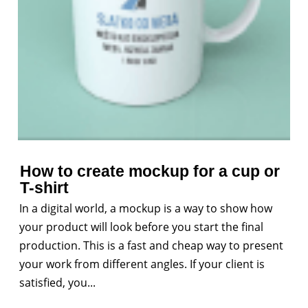
How to create mockup for a cup or
T-shirt
In a digital world, a mockup is a way to show how
your product will look before you start the final
production. This is a fast and cheap way to present
your work from different angles. If your client is
satisfied, you...