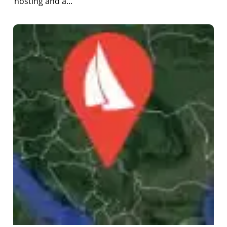
hosting and a...