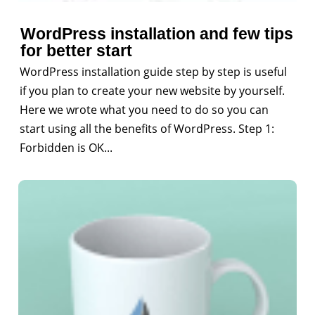
WordPress installation and few tips
for better start
WordPress installation guide step by step is useful
if you plan to create your new website by yourself.
Here we wrote what you need to do so you can
start using all the benefits of WordPress. Step 1:
Forbidden is OK...