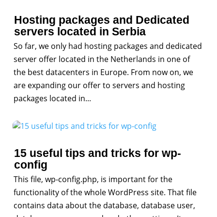
Hosting packages and Dedicated
servers located in Serbia
So far, we only had hosting packages and dedicated
server offer located in the Netherlands in one of
the best datacenters in Europe. From now on, we
are expanding our offer to servers and hosting
packages located in...
15 useful tips and tricks for wp-
config
This file, wp-config.php, is important for the
functionality of the whole WordPress site. That file
contains data about the database, database user,