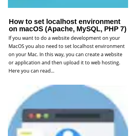
How to set localhost environment
on macOS (Apache, MySQL, PHP 7)
If you want to do a website development on your
MacOS you also need to set localhost environment
on your Mac. In this way, you can create a website
or application and then upload it to web hosting.
Here you can read...