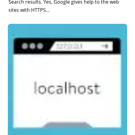
Search results. Yes, Google gives help to the web
sites with HTTPS...