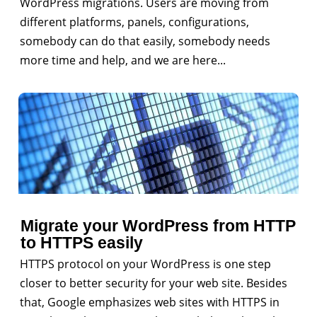
WordPress migrations. Users are moving from
different platforms, panels, configurations,
somebody can do that easily, somebody needs
more time and help, and we are here...
Migrate your WordPress from HTTP
to HTTPS easily
HTTPS protocol on your WordPress is one step
closer to better security for your web site. Besides
that, Google emphasizes web sites with HTTPS in