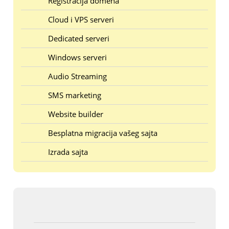
Registracija domena
Cloud i VPS serveri
Dedicated serveri
Windows serveri
Audio Streaming
SMS marketing
Website builder
Besplatna migracija vašeg sajta
Izrada sajta