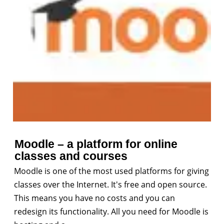
Moodle – a platform for online
classes and courses
Moodle is one of the most used platforms for giving
classes over the Internet. It's free and open source.
This means you have no costs and you can
redesign its functionality. All you need for Moodle is