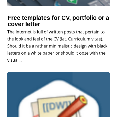
Free templates for CV, portfolio or a
cover letter
The Internet is full of written posts that pertain to
the look and feel of the CV (lat. Curriculum vitae).
Should it be a rather minimalistic design with black
letters on a white paper or should it ooze with the
visual...