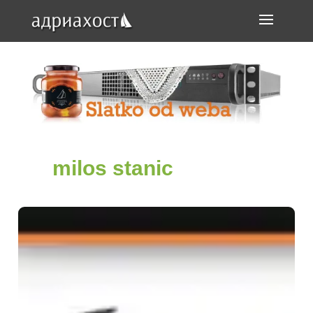
milos stanic