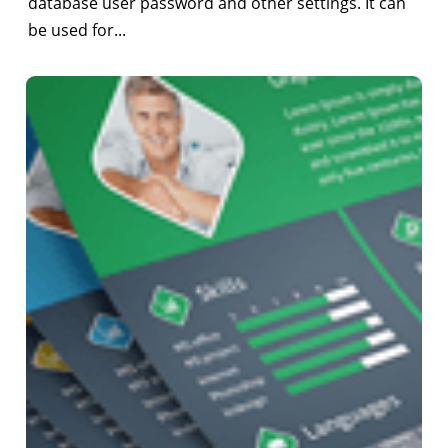
database user password and other settings. It can
be used for...