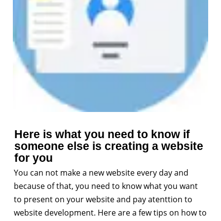
Here is what you need to know if
someone else is creating a website
for you
You can not make a new website every day and
because of that, you need to know what you want
to present on your website and pay atenttion to
website development. Here are a few tips on how to