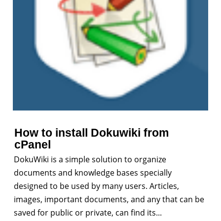
How to install Dokuwiki from
cPanel
DokuWiki is a simple solution to organize
documents and knowledge bases specially
designed to be used by many users. Articles,
images, important documents, and any that can be
saved for public or private, can find its...