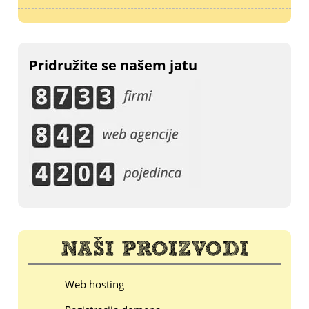
Pridružite se našem jatu
Web hosting