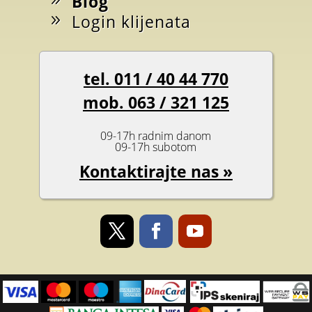
Blog
Login klijenata
tel. 011 / 40 44 770
mob. 063 / 321 125
09-17h radnim danom
09-17h subotom
Kontaktirajte nas »