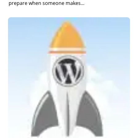
prepare when someone makes...