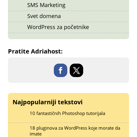
SMS Marketing
Svet domena
WordPress za početnike
Pratite Adriahost:
Najpopularniji tekstovi
10 fantastičnih Photoshop tutorijala
18 pluginova za WordPress koje morate da
imate