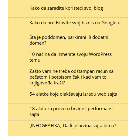
Kako da zaradite koristeći svoj blog
Kako da predstavite svoj biznis na Google-u
Šta je poddomen, parkirani ili dodatni
domen?
10 načina da izmenite svoju WordPress
temu
Zašto vam ne treba odštampan račun sa
pečatom i potpisom čak i kad vam to
knjigovođa traži?
54 alatke koje olakšavaju izradu web sajta
18 alata za proveru brzine i performansi
sajta
[INFOGRAFIKA] Da li je brzina sajta bitna?