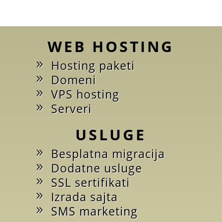
WEB HOSTING
Hosting paketi
Domeni
VPS hosting
Serveri
USLUGE
Besplatna migracija
Dodatne usluge
SSL sertifikati
Izrada sajta
SMS marketing