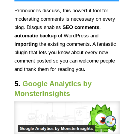
Pronounces discuss, this powerful tool for
moderating comments is necessary on every
blog. Disqus enables
SEO comments
,
automatic backup
of WordPress and
importing
the existing comments. A fantastic
plugin that lets you know about every new
comment posted so you can welcome people
and thank them for reading you.
5.
Google Analytics by
MonsterInsights