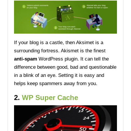
If your blog is a castle, then Aksimet is a
surrounding fortress. Akismet is the finest
anti-spam
WordPress plugin. It can tell the
difference between good, bad and questionable
in a blink of an eye. Setting it is easy and
helps keep spammers away from you.
2.
WP Super Cache