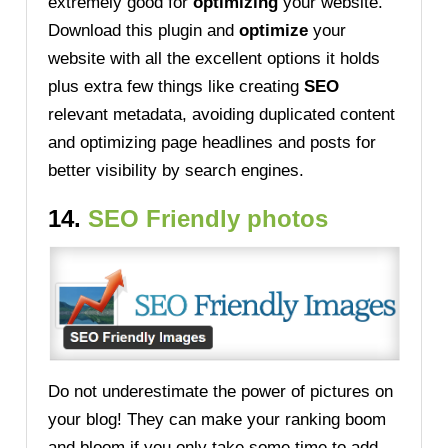
extremely good for
optimizing
your website.
Download this plugin and
optimize
your
website with all the excellent options it holds
plus extra few things like creating
SEO
relevant metadata, avoiding duplicated content
and optimizing page headlines and posts for
better visibility by search engines.
14.
SEO Friendly photos
Do not underestimate the power of pictures on
your blog! They can make your ranking boom
and bloom if you only take some time to add