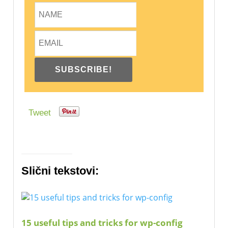
Tweet
Slični tekstovi:
15 useful tips and tricks for wp-config