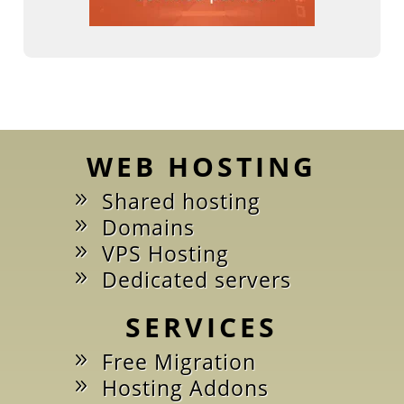
WEB HOSTING
Shared hosting
Domains
VPS Hosting
Dedicated servers
SERVICES
Free Migration
Hosting Addons