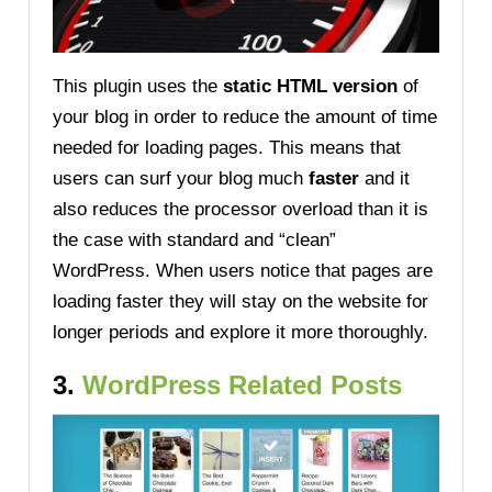
This plugin uses the
static HTML version
of
your blog in order to reduce the amount of time
needed for loading pages. This means that
users can surf your blog much
faster
and it
also reduces the processor overload than it is
the case with standard and “clean”
WordPress. When users notice that pages are
loading faster they will stay on the website for
longer periods and explore it more thoroughly.
3.
WordPress Related Posts