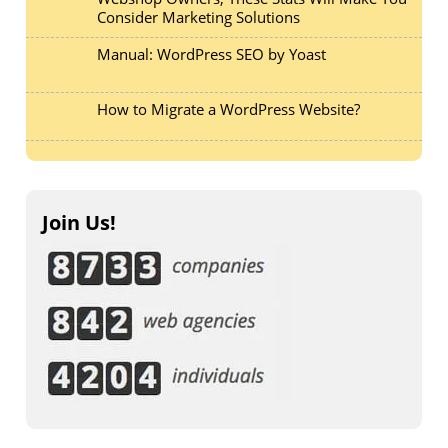
Consider Marketing Solutions
Manual: WordPress SEO by Yoast
How to Migrate a WordPress Website?
Join Us!