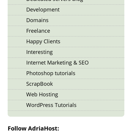
Development
Domains
Freelance
Happy Clients
Interesting
Internet Marketing & SEO
Photoshop tutorials
ScrapBook
Web Hosting
WordPress Tutorials
Follow AdriaHost: