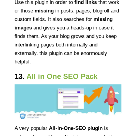
Use this plugin in order to
find links
that work
or those
missing
in posts, pages, blogroll and
custom fields. It also searches for
missing
images
and gives you a heads-up in case it
finds them. As your blog grows and you keep
interlinking pages both internally and
externally, this plugin can be enormously
helpful.
13.
All in One SEO Pack
A very popular
All-in-One-SEO plugin
is