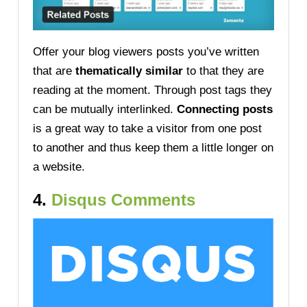
Offer your blog viewers posts you’ve written
that are
thematically similar
to that they are
reading at the moment. Through post tags they
can be mutually interlinked.
Connecting posts
is a great way to take a visitor from one post
to another and thus keep them a little longer on
a website.
4.
Disqus Comments