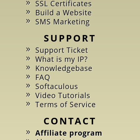
SSL Certificates
Build a Website
SMS Marketing
SUPPORT
Support Ticket
What is my IP?
Knowledgebase
FAQ
Softaculous
Video Tutorials
Terms of Service
CONTACT
Affiliate program