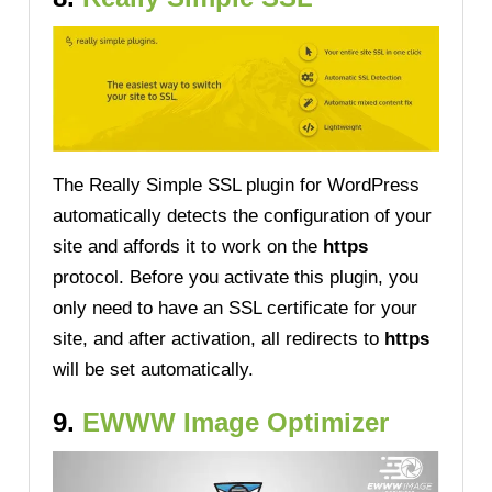
The Really Simple SSL plugin for WordPress
automatically detects the configuration of your
site and affords it to work on the
https
protocol. Before you activate this plugin, you
only need to have an SSL certificate for your
site, and after activation, all redirects to
https
will be set automatically.
9.
EWWW Image Optimizer