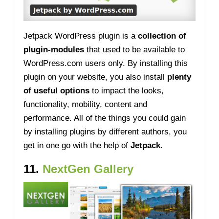
Jetpack WordPress plugin is a
collection of
plugin-modules
that used to be available to
WordPress.com users only. By installing this
plugin on your website, you also install
plenty
of useful options
to impact the looks,
functionality, mobility, content and
performance. All of the things you could gain
by installing plugins by different authors, you
get in one go with the help of
Jetpack
.
11.
NextGen Gallery