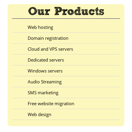
Web hosting
Domain registration
Cloud and VPS servers
Dedicated servers
Windows servers
Audio Streaming
SMS marketing
Free website migration
Web design