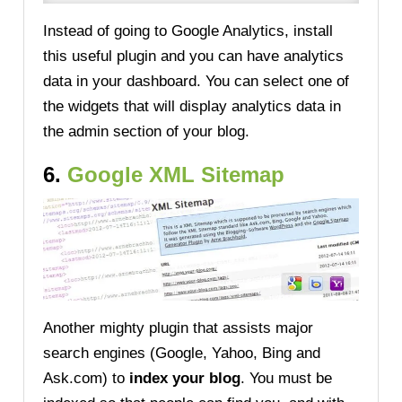
Instead of going to Google Analytics, install
this useful plugin and you can have analytics
data in your dashboard. You can select one of
the widgets that will display analytics data in
the admin section of your blog.
6.
Google XML Sitemap
Another mighty plugin that assists major
search engines (Google, Yahoo, Bing and
Ask.com) to
index your blog
. You must be