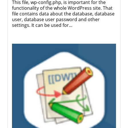
This file, wp-config.php, is important for the
functionality of the whole WordPress site. That
file contains data about the database, database
user, database user password and other
settings. It can be used for...