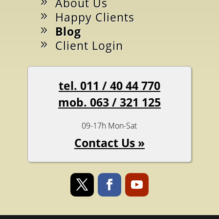
About Us
Happy Clients
Blog
Client Login
tel. 011 / 40 44 770
mob. 063 / 321 125
09-17h Mon-Sat
Contact Us »