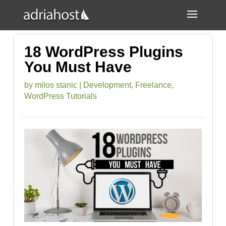
18 WordPress Plugins
You Must Have
by
milos stanic
|
Development
,
Freelance
,
WordPress Tutorials