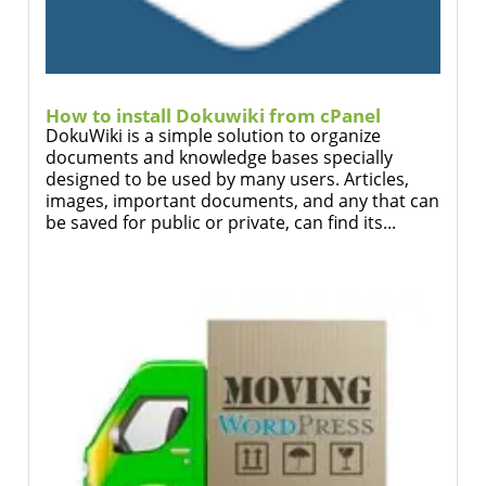
How to install Dokuwiki from cPanel
DokuWiki is a simple solution to organize
documents and knowledge bases specially
designed to be used by many users. Articles,
images, important documents, and any that can
be saved for public or private, can find its...