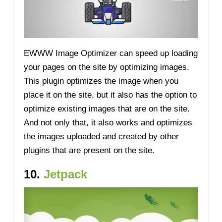
EWWW Image Optimizer can speed up loading
your pages on the site by optimizing images.
This plugin optimizes the image when you
place it on the site, but it also has the option to
optimize existing images that are on the site.
And not only that, it also works and optimizes
the images uploaded and created by other
plugins that are present on the site.
10.
Jetpack