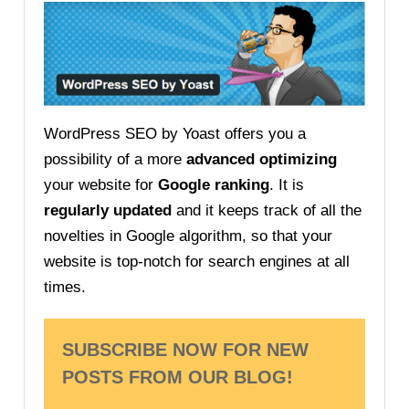
WordPress SEO by Yoast offers you a
possibility of a more
advanced optimizing
your website for
Google ranking
. It is
regularly updated
and it keeps track of all the
novelties in Google algorithm, so that your
website is top-notch for search engines at all
times.
SUBSCRIBE NOW FOR NEW
POSTS FROM OUR BLOG!