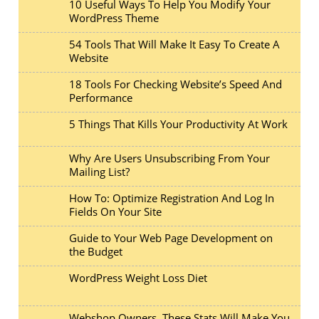
10 Useful Ways To Help You Modify Your
WordPress Theme
54 Tools That Will Make It Easy To Create A
Website
18 Tools For Checking Website’s Speed And
Performance
5 Things That Kills Your Productivity At Work
Why Are Users Unsubscribing From Your
Mailing List?
How To: Optimize Registration And Log In
Fields On Your Site
Guide to Your Web Page Development on
the Budget
WordPress Weight Loss Diet
Webshop Owners, These Stats Will Make You