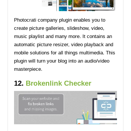
Photocrati company plugin enables you to
create picture galleries, slideshow, video,
music playlist and many more. It contains an
automatic picture resizer, video playback and
mobile solutions for all things multimedia. This
plugin will turn your blog into an audio/video
masterpiece.
12.
Brokenlink Checker