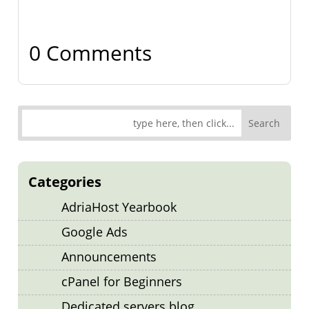
0 Comments
Categories
AdriaHost Yearbook
Google Ads
Announcements
cPanel for Beginners
Dedicated servers blog