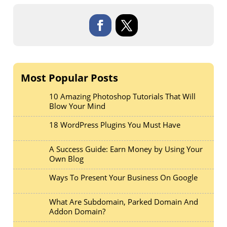
Most Popular Posts
10 Amazing Photoshop Tutorials That Will
Blow Your Mind
18 WordPress Plugins You Must Have
A Success Guide: Earn Money by Using Your
Own Blog
Ways To Present Your Business On Google
What Are Subdomain, Parked Domain And
Addon Domain?