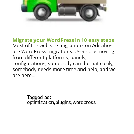
Migrate your WordPress in 10 easy steps
Most of the web site migrations on Adriahost
are WordPress migrations. Users are moving
from different platforms, panels,
configurations, somebody can do that easily,
somebody needs more time and help, and we
are here...
Tagged as:
optimization
,
plugins
,
wordpress