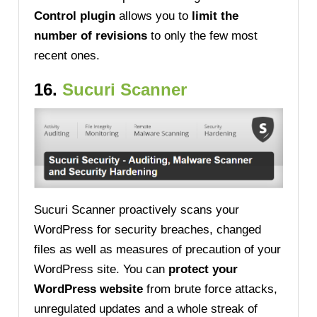
Control plugin
allows you to
limit the
number of revisions
to only the few most
recent ones.
16.
Sucuri Scanner
Sucuri Scanner proactively scans your
WordPress for security breaches, changed
files as well as measures of precaution of your
WordPress site. You can
protect your
WordPress website
from brute force attacks,
unregulated updates and a whole streak of