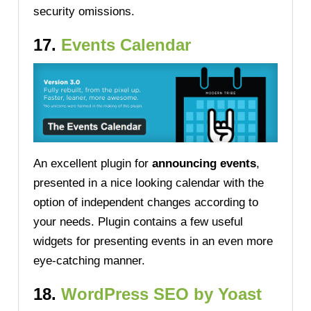
security omissions.
17.
Events Calendar
An excellent plugin for
announcing events
,
presented in a nice looking calendar with the
option of independent changes according to
your needs. Plugin contains a few useful
widgets for presenting events in an even more
eye-catching manner.
18.
WordPress SEO by Yoast