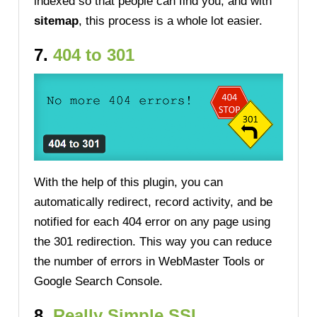
indexed so that people can find you, and with
sitemap
, this process is a whole lot easier.
7.
404 to 301
With the help of this plugin, you can
automatically redirect, record activity, and be
notified for each 404 error on any page using
the 301 redirection. This way you can reduce
the number of errors in WebMaster Tools or
Google Search Console.
8.
Really Simple SSL