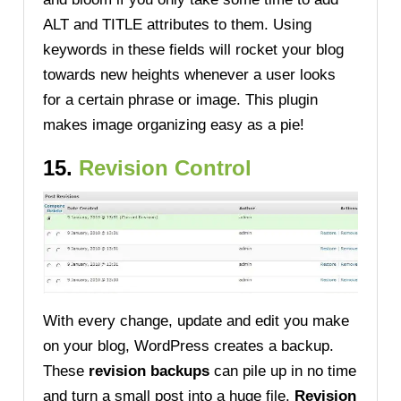
ALT and TITLE attributes to them. Using
keywords in these fields will rocket your blog
towards new heights whenever a user looks
for a certain phrase or image. This plugin
makes image organizing easy as a pie!
15.
Revision Control
With every change, update and edit you make
on your blog, WordPress creates a backup.
These
revision backups
can pile up in no time
and turn a small post into a huge file.
Revision