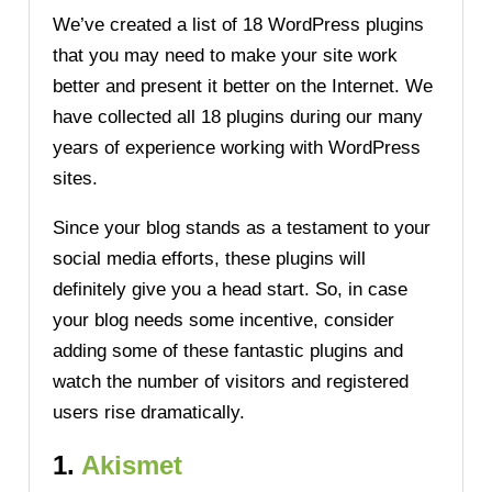
We’ve created a list of 18 WordPress plugins
that you may need to make your site work
better and present it better on the Internet. We
have collected all 18 plugins during our many
years of experience working with WordPress
sites.
Since your blog stands as a testament to your
social media efforts, these plugins will
definitely give you a head start. So, in case
your blog needs some incentive, consider
adding some of these fantastic plugins and
watch the number of visitors and registered
users rise dramatically.
1.
Akismet