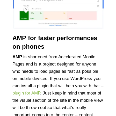
AMP for faster performances
on phones
AMP
is shortened from Accelerated Mobile
Pages and is a project designed for anyone
who needs to load pages as fast as possible
on mobile devices. If you use WordPress you
can install a plugin that will help you with that –
plugin for AMP
. Just keep in mind that most of
the visual section of the site in the mobile view
will be thrown out so that what’s really
important comes into the center – content.