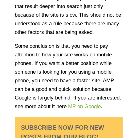
that result deeper into search just only
because of the site is slow. This should not be
understood as a rule because there are many
other factors that are being asked.
Some conclusion is that you need to pay
attention to how your site works on mobile
phones. If you want a better position while
someone is looking for you using a mobile
phone, you need to have a faster site. AMP
can be a good and quick solution because
Google is largely behind. If you are interested,
see more about it here
MP on Google
.
SUBSCRIBE NOW FOR NEW
POSTS FROM OUR BLOG!