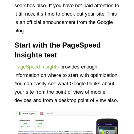
searches also. If you have not paid attention to
it till now, it’s time to check out your site. This
is an official announcement from the Google
blog.
Start with the PageSpeed
Insights test
PageSpeed Insights
provides enough
information on where to start with optimization.
You can easily see what Google thinks about
your site from the point of view of mobile
devices and from a desktop point of view also.