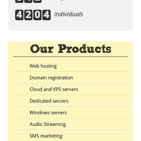
Web hosting
Domain registration
Cloud and VPS servers
Dedicated servers
Windows servers
Audio Streaming
SMS marketing