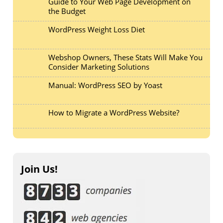
Guide to Your Web Page Development on
the Budget
WordPress Weight Loss Diet
Webshop Owners, These Stats Will Make You
Consider Marketing Solutions
Manual: WordPress SEO by Yoast
How to Migrate a WordPress Website?
Join Us!