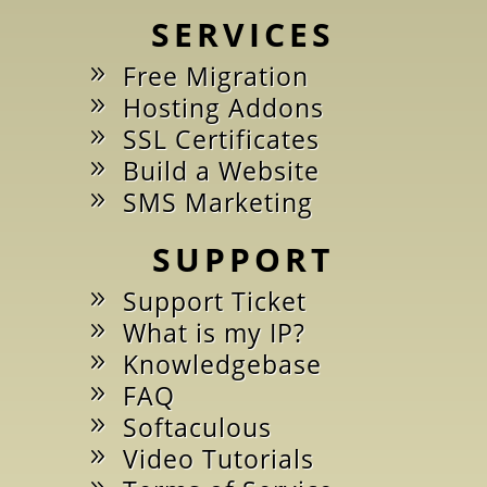
SERVICES
Free Migration
Hosting Addons
SSL Certificates
Build a Website
SMS Marketing
SUPPORT
Support Ticket
What is my IP?
Knowledgebase
FAQ
Softaculous
Video Tutorials