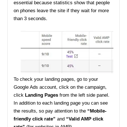
essential because statistics show that people
on phones leave the site if they wait for more
than 3 seconds.
To check your landing pages, go to your
Google Ads account, click on the campaign,
click
Landing Pages
from the left side panel.
In addition to each landing page you can see
the results, so pay attention to the
“Mobile-
friendly click rate”
and
“Valid AMP click
rate”
(for websites in AMP).