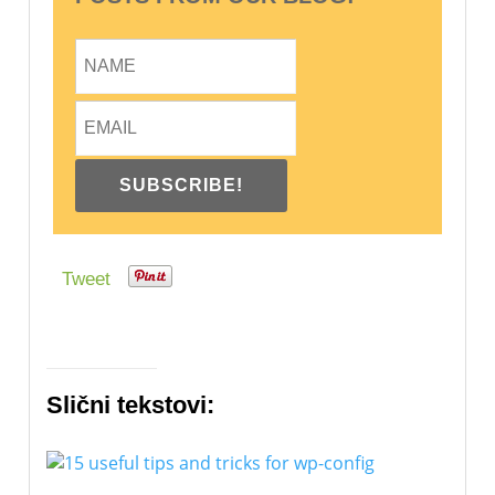
Tweet
Slični tekstovi: