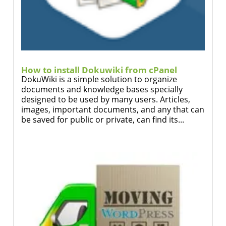
How to install Dokuwiki from cPanel
DokuWiki is a simple solution to organize
documents and knowledge bases specially
designed to be used by many users. Articles,
images, important documents, and any that can
be saved for public or private, can find its...