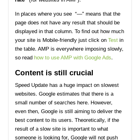
In places where you see “—” means that the
page does not have any result that should be
displayed in that column. To find out how much
your site is Mobile-friendly just click on
Test
in
the table. AMP is everywhere imposing slowly,
so read
how to use AMP with Google Ads
.
C
ontent
is still crucial
Speed Update has a huge impact on slowest
websites. Google estimates that there is a
small number of searches here. However,
even then, Google is still aiming to deliver the
best content to its users. Theoretically, if the
result of a slow site is important to what
someone is looking for, Google will not push