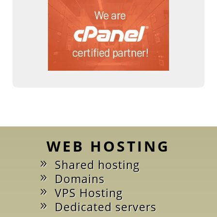
WEB HOSTING
Shared hosting
Domains
VPS Hosting
Dedicated servers