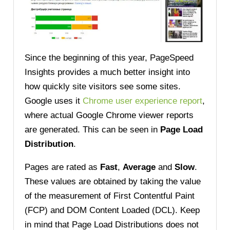
Since the beginning of this year, PageSpeed
Insights provides a much better insight into
how quickly site visitors see some sites.
Google uses
it
Chrome user experience report
,
where actual Google Chrome viewer reports
are generated. This can be seen in
Page Load
Distribution
.
Pages are rated as
Fast
,
Average
and
Slow
.
These values are obtained by taking the value
of the measurement of First Contentful Paint
(FCP) and DOM Content Loaded (DCL). Keep
in mind that Page Load Distributions does not