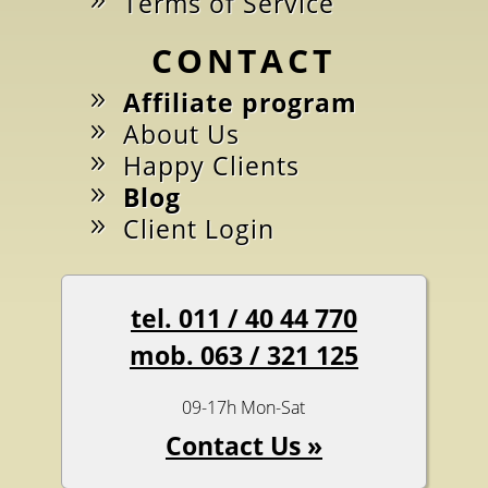
Terms of Service
CONTACT
Affiliate program
About Us
Happy Clients
Blog
Client Login
tel. 011 / 40 44 770
mob. 063 / 321 125
09-17h Mon-Sat
Contact Us »