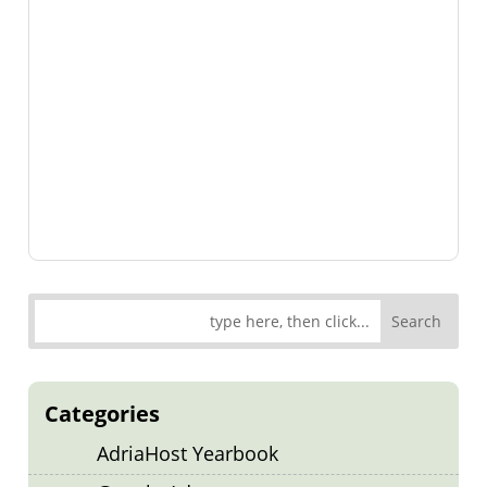
Categories
AdriaHost Yearbook