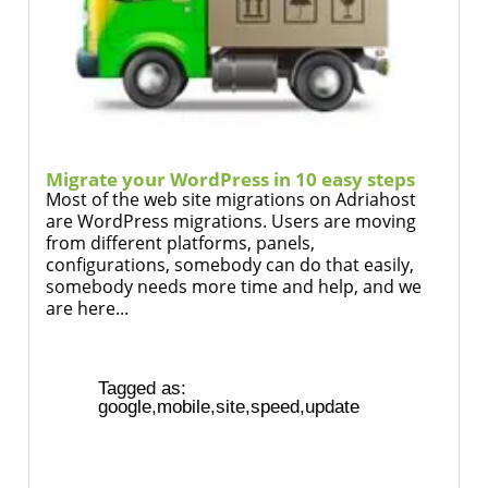
Migrate your WordPress in 10 easy steps
Most of the web site migrations on Adriahost
are WordPress migrations. Users are moving
from different platforms, panels,
configurations, somebody can do that easily,
somebody needs more time and help, and we
are here...
Tagged as:
google
,
mobile
,
site
,
speed
,
update