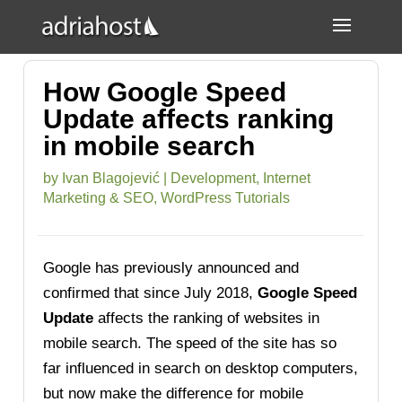
How Google Speed
Update affects ranking
in mobile search
by
Ivan Blagojević
|
Development
,
Internet
Marketing & SEO
,
WordPress Tutorials
Google has previously announced and
confirmed that since July 2018,
Google Speed
Update
affects the ranking of websites in
mobile search. The speed of the site has so
far influenced in search on desktop computers,
but now make the difference for mobile