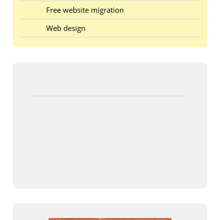
Free website migration
Web design