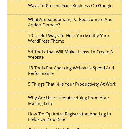
Ways To Present Your Business On Google
What Are Subdomain, Parked Domain And
Addon Domain?
10 Useful Ways To Help You Modify Your
WordPress Theme
54 Tools That Will Make It Easy To Create A
Website
18 Tools For Checking Website’s Speed And
Performance
5 Things That Kills Your Productivity At Work
Why Are Users Unsubscribing From Your
Mailing List?
How To: Optimize Registration And Log In
Fields On Your Site