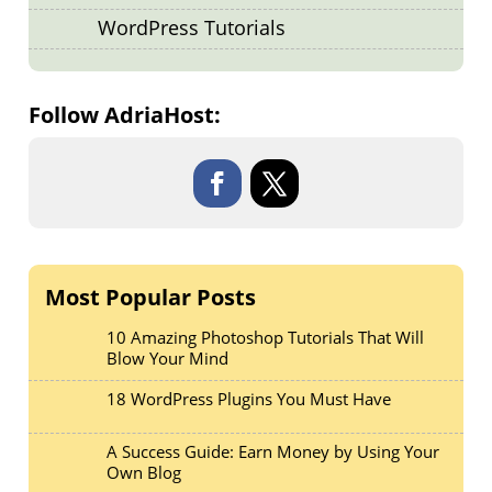
WordPress Tutorials
Follow AdriaHost:
Most Popular Posts
10 Amazing Photoshop Tutorials That Will
Blow Your Mind
18 WordPress Plugins You Must Have
A Success Guide: Earn Money by Using Your
Own Blog