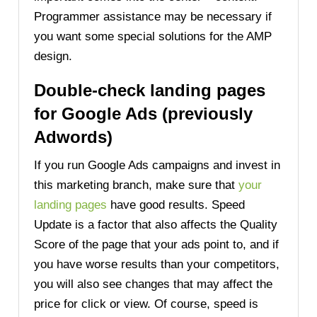
Programmer assistance may be necessary if
you want some special solutions for the AMP
design.
Double-check landing pages
for Google Ads (previously
Adwords)
If you run Google Ads campaigns and invest in
this marketing branch, make sure that
your
landing pages
have good results. Speed
Update is a factor that also affects the Quality
Score of the page that your ads point to, and if
you have worse results than your competitors,
you will also see changes that may affect the
price for click or view. Of course, speed is