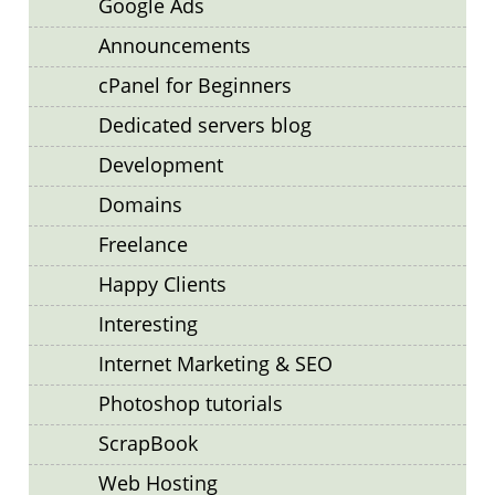
Google Ads
Announcements
cPanel for Beginners
Dedicated servers blog
Development
Domains
Freelance
Happy Clients
Interesting
Internet Marketing & SEO
Photoshop tutorials
ScrapBook
Web Hosting