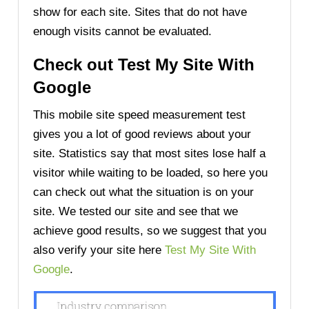
show for each site. Sites that do not have
enough visits cannot be evaluated.
Check out Test My Site With
Google
This mobile site speed measurement test
gives you a lot of good reviews about your
site. Statistics say that most sites lose half a
visitor while waiting to be loaded, so here you
can check out what the situation is on your
site. We tested our site and see that we
achieve good results, so we suggest that you
also verify your site here
Test My Site With
Google
.