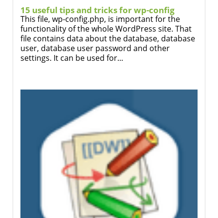
15 useful tips and tricks for wp-config
This file, wp-config.php, is important for the
functionality of the whole WordPress site. That
file contains data about the database, database
user, database user password and other
settings. It can be used for...