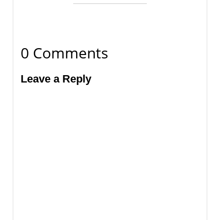
0 Comments
Leave a Reply