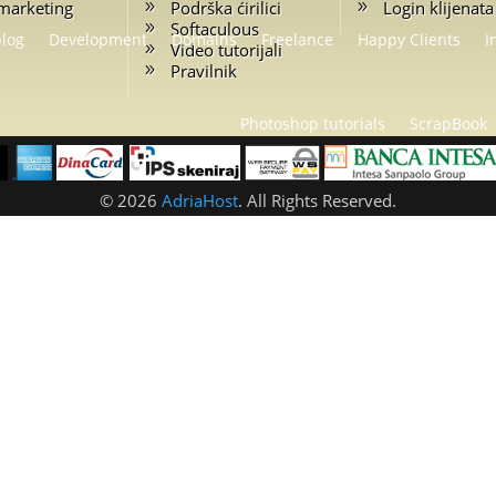
marketing
Podrška ćirilici
Login klijenata
Softaculous
blog
Development
Domains
Freelance
Happy Clients
I
Video tutorijali
Pravilnik
Photoshop tutorials
ScrapBook
© 2026
AdriaHost
. All Rights Reserved.