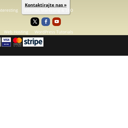
Kontaktirajte nas »
nteresting
Internet Marketing & SEO
Web Hosting
WordPress Tutorials