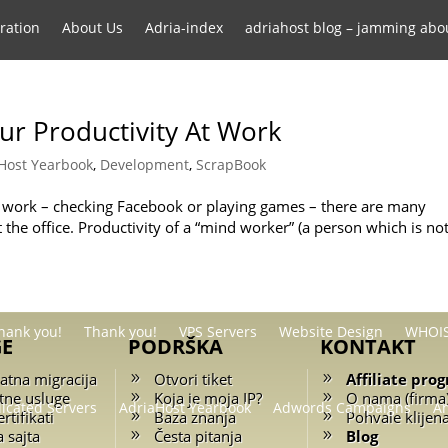
ration
About Us
Adria-index
adriahost blog – jamming abo
gram
Affiliate Program Terms and Conditions
Backup Service
our Productivity At Work
Host Yearbook
,
Development
,
ScrapBook
Domain transfer
Free website migration
Frequently Asked
at work – checking Facebook or playing games – there are many
 the office. Productivity of a “mind worker” (a person which is no
tering .RS domains
Servers
Shared Hosting
SMS Marketing
hank you!
Thank you!
VPS Servers
Website Design
WHOIS
GE
PODRŠKA
KONTAKT
atna migracija
Otvori tiket
Affiliate pro
tne usluge
Koja je moja IP?
O nama (firma
icated Servers
AdriaHost Yearbook
Adwords Campaigns
A
rtifikati
Baza znanja
Pohvale klijen
a sajta
Česta pitanja
Blog