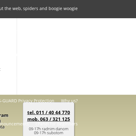
ut the web, spiders and boogie woogie
Contact Us
cPanel and Softaculous
 Questions
Hosting Account Addons
t
SSL certificates
Support Services
-GUARD Privacy Protection
Why us?
tel. 011 / 40 44 770
gram
mob. 063 / 321 125
)
nnouncements
cPanel for Beginners
ata
09-17h radnim danom
09-17h subotom