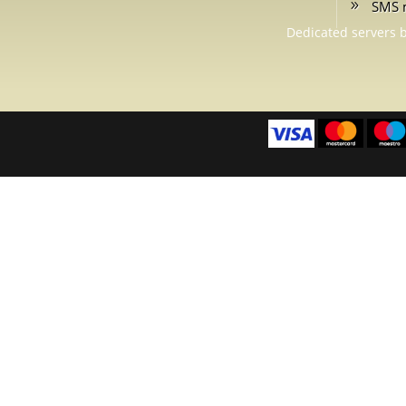
SMS 
Dedicated servers 