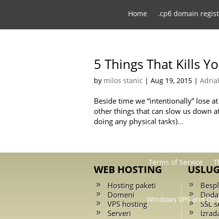
Home
.срб domain regist
Affiliate pro
5 Things That Kills Y
by
milos stanic
|
Aug 19, 2015
|
Adria
Domain registration
Beside time we “intentionally” lose 
other things that can slow us down at
doing any physical tasks)...
Privacy Policy
Regis
Terms of Service
T
WEB HOSTING
USLU
Hosting paketi
Bespl
Domeni
Doda
Windows VPS and Ded
VPS hosting
SSL se
Serveri
Izrad