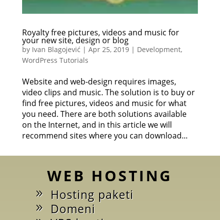
Royalty free pictures, videos and music for
your new site, design or blog
by
Ivan Blagojević
|
Apr 25, 2019
|
Development
,
WordPress Tutorials
Website and web-design requires images,
video clips and music. The solution is to buy or
find free pictures, videos and music for what
you need. There are both solutions available
on the Internet, and in this article we will
recommend sites where you can download...
WEB HOSTING
Hosting paketi
Domeni