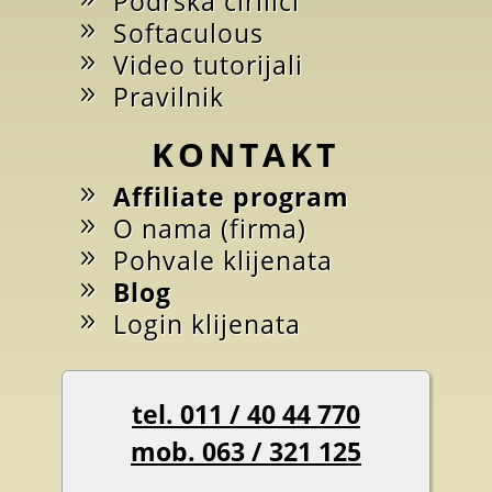
Podrška ćirilici
Softaculous
Video tutorijali
Pravilnik
KONTAKT
Affiliate program
O nama (firma)
Pohvale klijenata
Blog
Login klijenata
tel. 011 / 40 44 770
mob. 063 / 321 125