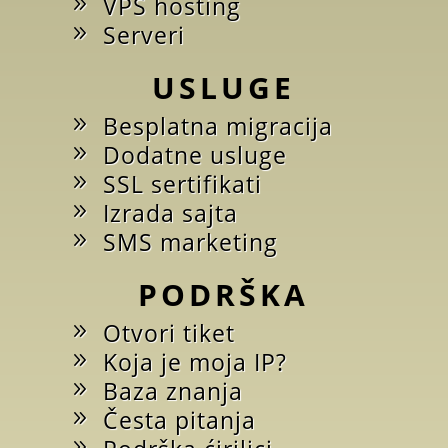
VPS hosting
Serveri
USLUGE
Besplatna migracija
Dodatne usluge
SSL sertifikati
Izrada sajta
SMS marketing
PODRŠKA
Otvori tiket
Koja je moja IP?
Baza znanja
Česta pitanja