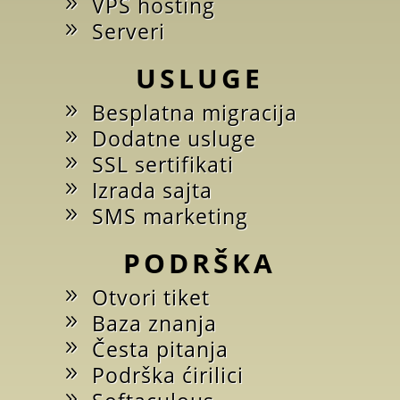
VPS hosting
Serveri
USLUGE
Besplatna migracija
Dodatne usluge
SSL sertifikati
Izrada sajta
SMS marketing
PODRŠKA
Otvori tiket
Baza znanja
Česta pitanja
Podrška ćirilici