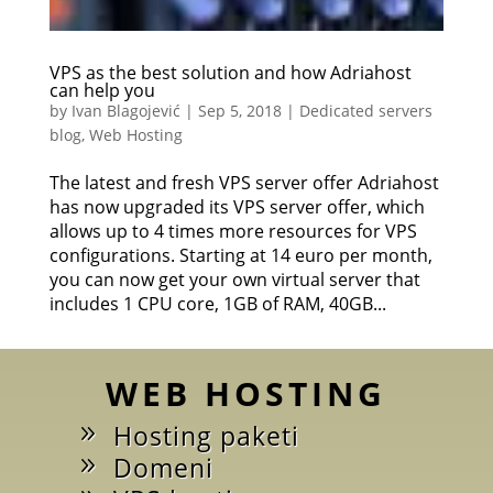
VPS as the best solution and how Adriahost
can help you
by
Ivan Blagojević
|
Sep 5, 2018
|
Dedicated servers
blog
,
Web Hosting
The latest and fresh VPS server offer Adriahost
has now upgraded its VPS server offer, which
allows up to 4 times more resources for VPS
configurations. Starting at 14 euro per month,
you can now get your own virtual server that
includes 1 CPU core, 1GB of RAM, 40GB...
WEB HOSTING
Hosting paketi
Domeni