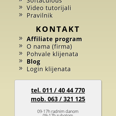
Softaculous
Video tutorijali
Pravilnik
KONTAKT
Affiliate program
O nama (firma)
Pohvale klijenata
Blog
Login klijenata
tel. 011 / 40 44 770
mob. 063 / 321 125
09-17h radnim danom
09-17h subotom