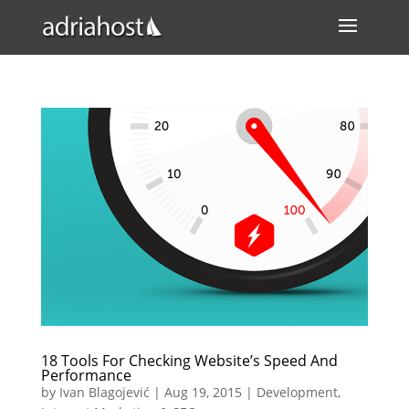
18 Tools For Checking Website’s Speed And
Performance
by
Ivan Blagojević
|
Aug 19, 2015
|
Development
,