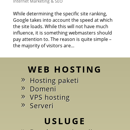
Internet Marketing & SEO
While determining the specific site ranking,
Google takes into account the speed at which
the site loads. While this will not have much
influence, it is something webmasters should
pay attention to. The reason is quite simple –
the majority of visitors are...
WEB HOSTING
Hosting paketi
Domeni
VPS hosting
Serveri
USLUGE