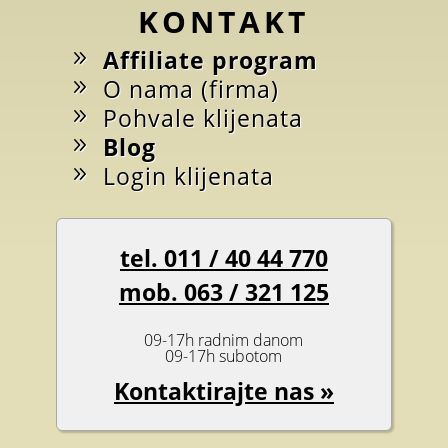
KONTAKT
Affiliate program
O nama (firma)
Pohvale klijenata
Blog
Login klijenata
tel. 011 / 40 44 770
mob. 063 / 321 125
09-17h radnim danom
09-17h subotom
Kontaktirajte nas »