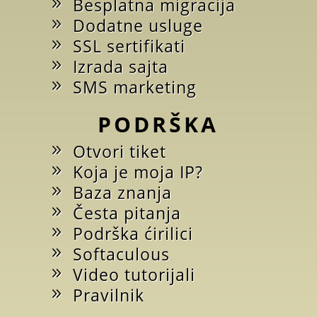
Besplatna migracija
Dodatne usluge
SSL sertifikati
Izrada sajta
SMS marketing
PODRŠKA
Otvori tiket
Koja je moja IP?
Baza znanja
Česta pitanja
Podrška ćirilici
Softaculous
Video tutorijali
Pravilnik